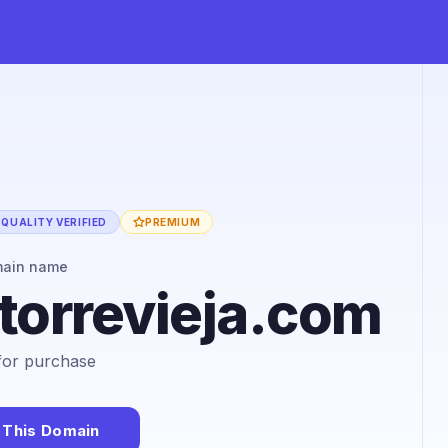
QUALITY VERIFIED
PREMIUM
main name
torrevieja.com
 for purchase
 This Domain