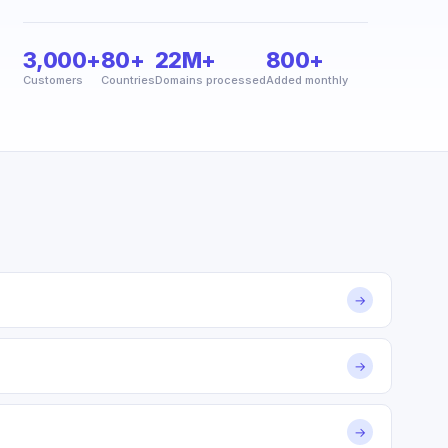
3,000+
80+
22M+
800+
Customers
Countries
Domains processed
Added monthly
→
→
→