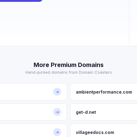
More Premium Domains
Hand-picked domains from Domain Coasters
ambientperformance.com
→
get-d.net
→
villageedocs.com
→