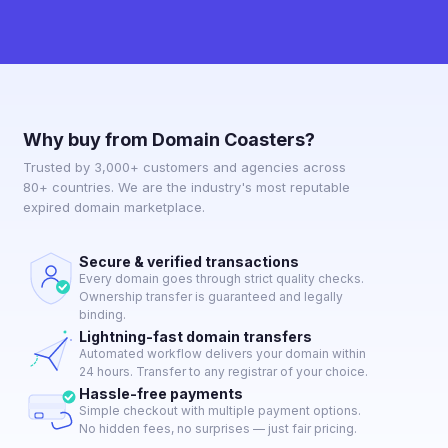
Why buy from Domain Coasters?
Trusted by 3,000+ customers and agencies across
80+ countries. We are the industry's most reputable
expired domain marketplace.
Secure & verified transactions
Every domain goes through strict quality checks.
Ownership transfer is guaranteed and legally
binding.
Lightning-fast domain transfers
Automated workflow delivers your domain within
24 hours. Transfer to any registrar of your choice.
Hassle-free payments
Simple checkout with multiple payment options.
No hidden fees, no surprises — just fair pricing.