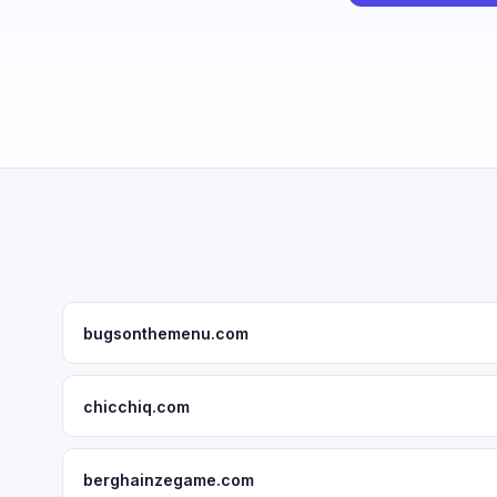
bugsonthemenu.com
chicchiq.com
berghainzegame.com