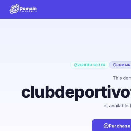
VERIFIED SELLER
DOMAIN 
This do
clubdeportivo
is available
Purchase